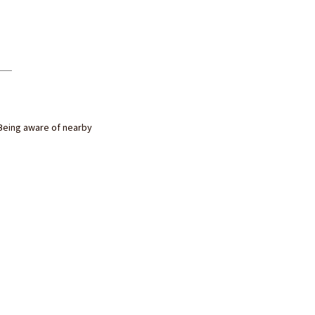
Being aware of nearby