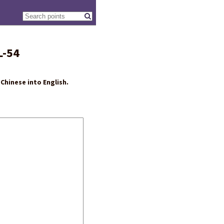
L-54
Chinese into English.