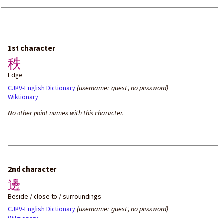
1st character
秩
Edge
CJKV-English Dictionary
(username: 'guest', no password)
Wiktionary
No other point names with this character.
2nd character
邊
Beside / close to / surroundings
CJKV-English Dictionary
(username: 'guest', no password)