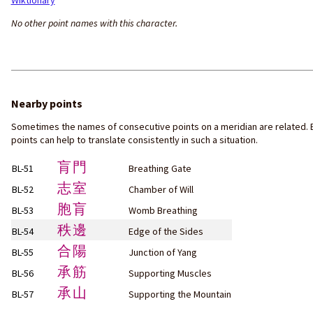
Wiktionary
No other point names with this character.
Nearby points
Sometimes the names of consecutive points on a meridian are related. 
points can help to translate consistently in such a situation.
肓門
BL-51
Breathing Gate
志室
BL-52
Chamber of Will
胞肓
BL-53
Womb Breathing
秩邊
BL-54
Edge of the Sides
合陽
BL-55
Junction of Yang
承筋
BL-56
Supporting Muscles
承山
BL-57
Supporting the Mountain