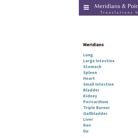
Meridians & Poi
Translations 
Meridians
Lung
Large Intestine
Stomach
Spleen
Heart
Small Intestine
Bladder
Kidney
Pericardium
Triple Burner
Gallbladder
Liver
Ren
Du