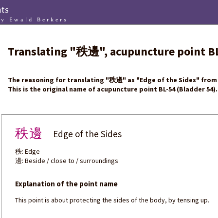
nts
by Ewald Berkers
Translating
"
秩邊
"
, acupuncture point
B
The reasoning for translating
"
秩邊
"
as "Edge of the Sides" from 
This is the original name of acupuncture point BL-54 (Bladder 54).
秩邊
Edge of the Sides
秩: Edge
邊: Beside / close to / surroundings
Explanation of the point name
This point is about protecting the sides of the body, by tensing up.