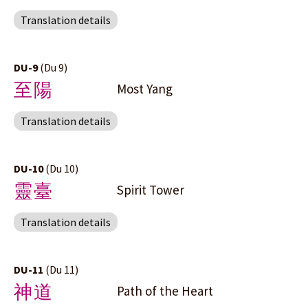
Translation details
DU-9
(Du 9)
至陽
Most Yang
Translation details
DU-10
(Du 10)
靈臺
Spirit Tower
Translation details
DU-11
(Du 11)
神道
Path of the Heart