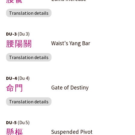
Translation details
DU-3
(Du 3)
腰陽關
Waist's Yang Bar
Translation details
DU-4
(Du 4)
命門
Gate of Destiny
Translation details
DU-5
(Du 5)
懸樞
Suspended Pivot