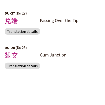
DU-27
(Du 27)
兌端
Passing Over the Tip
Translation details
DU-28
(Du 28)
齦交
Gum Junction
Translation details