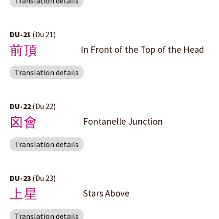
Translation details
DU-21
(Du 21)
前頂
In Front of the Top of the Head
Translation details
DU-22
(Du 22)
囟會
Fontanelle Junction
Translation details
DU-23
(Du 23)
上星
Stars Above
Translation details