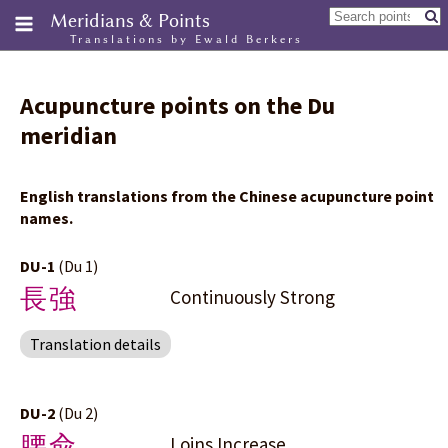
Meridians & Points
Translations by Ewald Berkers
Acupuncture points on the Du
meridian
English translations from the Chinese acupuncture point
names.
DU-1
(Du 1)
長強
Continuously Strong
Translation details
DU-2
(Du 2)
腰兪
Loins Increase