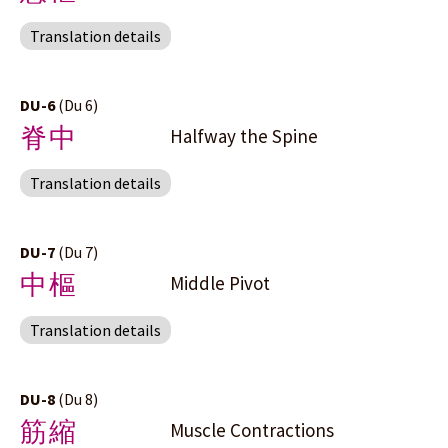
Translation details
DU-6
(Du 6)
脊中
Halfway the Spine
Translation details
DU-7
(Du 7)
中樞
Middle Pivot
Translation details
DU-8
(Du 8)
筋縮
Muscle Contractions