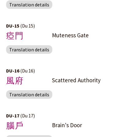
Translation details
DU-15
(Du 15)
瘂門
Muteness Gate
Translation details
DU-16
(Du 16)
風府
Scattered Authority
Translation details
DU-17
(Du 17)
腦戶
Brain's Door