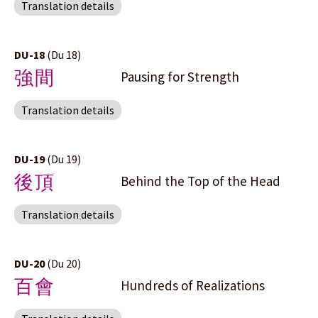
Translation details
DU-18
(Du 18)
強間
Pausing for Strength
Translation details
DU-19
(Du 19)
後頂
Behind the Top of the Head
Translation details
DU-20
(Du 20)
百會
Hundreds of Realizations