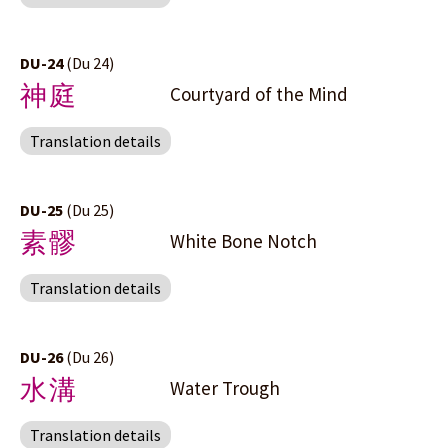
DU-24
(Du 24)
神庭
Courtyard of the Mind
Translation details
DU-25
(Du 25)
素髎
White Bone Notch
Translation details
DU-26
(Du 26)
水溝
Water Trough
Translation details