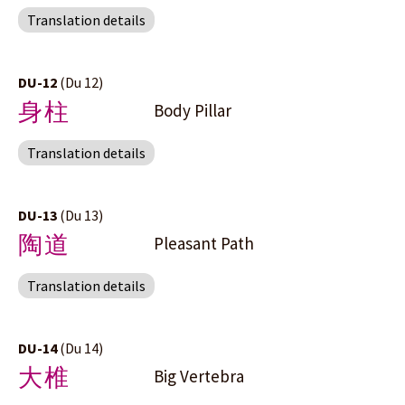
Translation details
DU-12
(Du 12)
身柱
Body Pillar
Translation details
DU-13
(Du 13)
陶道
Pleasant Path
Translation details
DU-14
(Du 14)
大椎
Big Vertebra