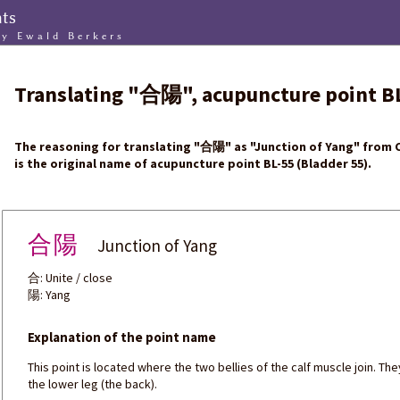
nts
by Ewald Berkers
Translating
"
合陽
"
, acupuncture point
B
The reasoning for translating
"
合陽
"
as "Junction of Yang" from C
is the original name of acupuncture point BL-55 (Bladder 55).
合陽
Junction of Yang
合: Unite / close
陽: Yang
Explanation of the point name
This point is located where the two bellies of the calf muscle join. Th
the lower leg (the back).