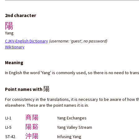
2nd character
陽
Yang
CJKV-English Dictionary
(username: 'guest', no password)
Wiktionary
Meaning
In English the word 'Yang' is commonly used, so there is no need to tran
陽
Point names with
For consistency in the translations, it is necessary to be aware of how t
elsewhere. These are the point names it is in.
商陽
LI-1
Yang Exchanges
陽谿
LI-5
Yang Valley Stream
沖陽
ST-42
Infusing Yang