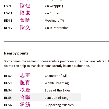
陰包
LIV-9
Yin Wrapping
陰廉
LIV-11
Yin Corner
會陰
REN-1
Meeting of Yin
陰交
REN-7
Yin in Interaction
Nearby points
Sometimes the names of consecutive points on a meridian are related. 
points can help to translate consistently in such a situation.
志室
BL-52
Chamber of Will
胞肓
BL-53
Womb Breathing
秩邊
BL-54
Edge of the Sides
合陽
BL-55
Junction of Yang
承筋
BL-56
Supporting Muscles