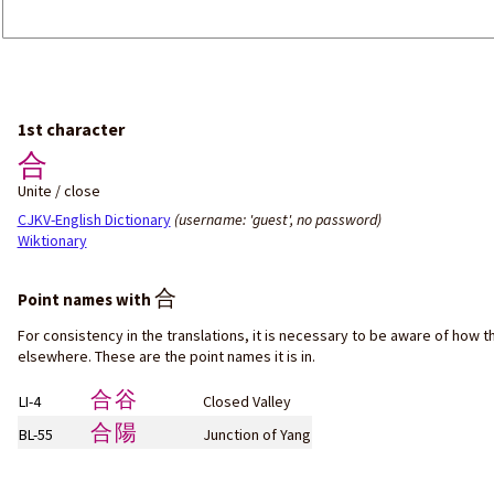
1st character
合
Unite / close
CJKV-English Dictionary
(username: 'guest', no password)
Wiktionary
合
Point names with
For consistency in the translations, it is necessary to be aware of how t
elsewhere. These are the point names it is in.
合谷
LI-4
Closed Valley
合陽
BL-55
Junction of Yang