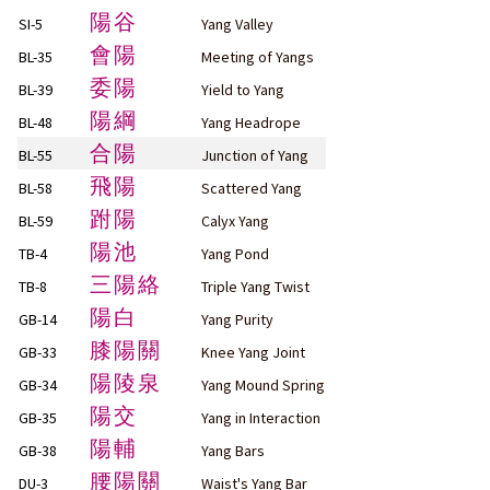
陽谷
SI-5
Yang Valley
會陽
BL-35
Meeting of Yangs
委陽
BL-39
Yield to Yang
陽綱
BL-48
Yang Headrope
合陽
BL-55
Junction of Yang
飛陽
BL-58
Scattered Yang
跗陽
BL-59
Calyx Yang
陽池
TB-4
Yang Pond
三陽絡
TB-8
Triple Yang Twist
陽白
GB-14
Yang Purity
膝陽關
GB-33
Knee Yang Joint
陽陵泉
GB-34
Yang Mound Spring
陽交
GB-35
Yang in Interaction
陽輔
GB-38
Yang Bars
腰陽關
DU-3
Waist's Yang Bar