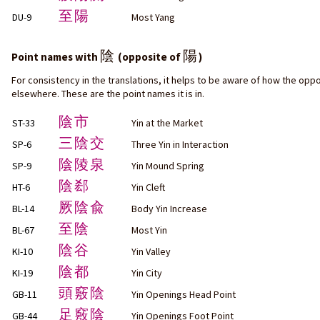
至陽
DU-9
Most Yang
陰
陽
Point names with
(opposite of
)
For consistency in the translations, it helps to be aware of how the oppo
elsewhere. These are the point names it is in.
陰市
ST-33
Yin at the Market
三陰交
SP-6
Three Yin in Interaction
陰陵泉
SP-9
Yin Mound Spring
陰郄
HT-6
Yin Cleft
厥陰兪
BL-14
Body Yin Increase
至陰
BL-67
Most Yin
陰谷
KI-10
Yin Valley
陰都
KI-19
Yin City
頭竅陰
GB-11
Yin Openings Head Point
足竅陰
GB-44
Yin Openings Foot Point