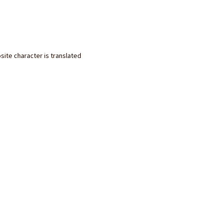
site character is translated