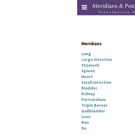
Meridians & Poi
Translations 
Meridians
Lung
Large Intestine
Stomach
Spleen
Heart
Small Intestine
Bladder
Kidney
Pericardium
Triple Burner
Gallbladder
Liver
Ren
Du