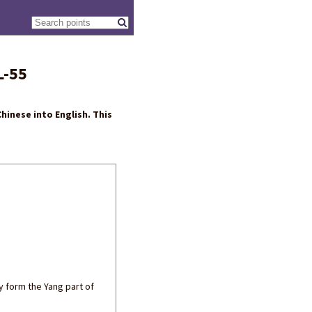
L-55
hinese into English. This
ey form the Yang part of