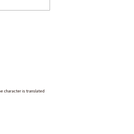
he character is translated