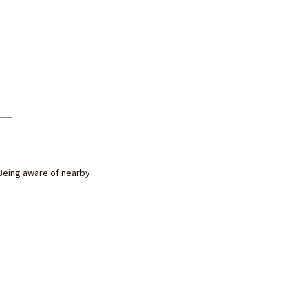
Being aware of nearby