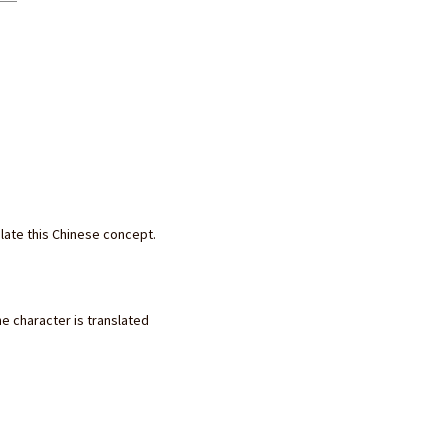
slate this Chinese concept.
he character is translated