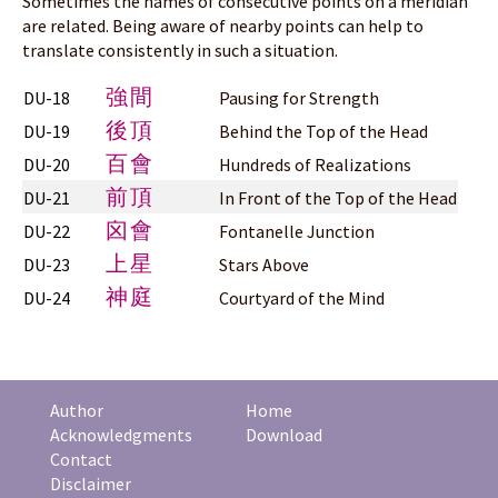
Sometimes the names of consecutive points on a meridian
are related. Being aware of nearby points can help to
translate consistently in such a situation.
強間
DU-18
Pausing for Strength
後頂
DU-19
Behind the Top of the Head
百會
DU-20
Hundreds of Realizations
前頂
DU-21
In Front of the Top of the Head
囟會
DU-22
Fontanelle Junction
上星
DU-23
Stars Above
神庭
DU-24
Courtyard of the Mind
Author
Home
Acknowledgments
Download
Contact
Disclaimer