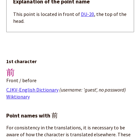
Explanation of the point name
This point is located in front of
DU-20
, the top of the
head.
1st character
前
Front / before
CJKV-English Dictionary
(username: 'guest', no password)
Wiktionary
前
Point names with
For consistency in the translations, it is necessary to be
aware of how the character is translated elsewhere. These