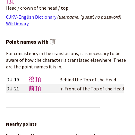
頂
Head / crown of the head / top
CJKV-English Dictionary
(username: 'guest', no password)
Wiktionary
頂
Point names with
For consistency in the translations, it is necessary to be
aware of how the character is translated elsewhere. These
are the point names it is in.
後頂
DU-19
Behind the Top of the Head
前頂
DU-21
In Front of the Top of the Head
Nearby points