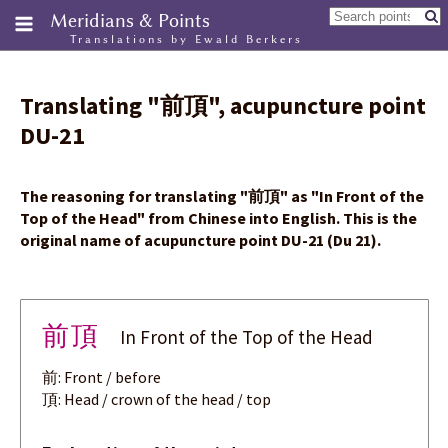
Meridians & Points
Translations by Ewald Berkers
Translating
"
前頂
"
, acupuncture point
DU-21
The reasoning for translating
"
前頂
"
as "In Front of the
Top of the Head" from Chinese into English. This is the
original name of acupuncture point DU-21 (Du 21).
前頂
In Front of the Top of the Head
前: Front / before
頂: Head / crown of the head / top