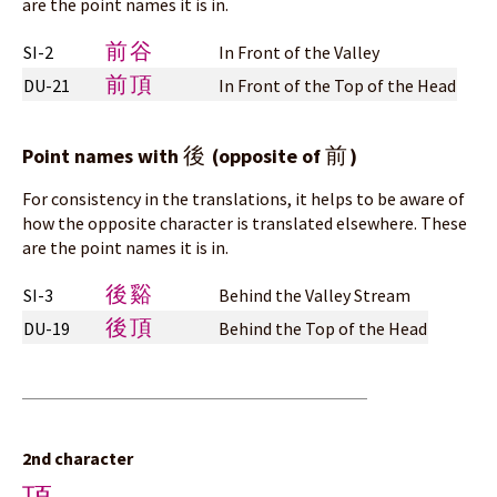
are the point names it is in.
前谷
SI-2
In Front of the Valley
前頂
DU-21
In Front of the Top of the Head
後
前
Point names with
(opposite of
)
For consistency in the translations, it helps to be aware of
how the opposite character is translated elsewhere. These
are the point names it is in.
後谿
SI-3
Behind the Valley Stream
後頂
DU-19
Behind the Top of the Head
2nd character