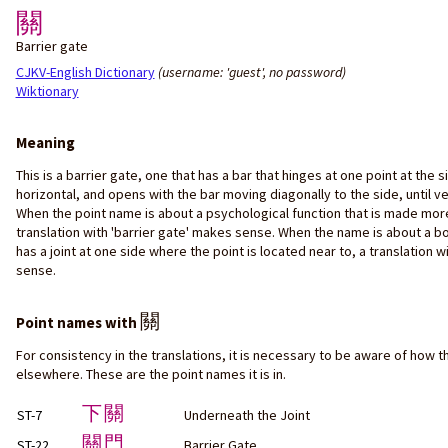
關
Barrier gate
CJKV-English Dictionary
(username: 'guest', no password)
Wiktionary
Meaning
This is a barrier gate, one that has a bar that hinges at one point at the 
horizontal, and opens with the bar moving diagonally to the side, until ver
When the point name is about a psychological function that is made more
translation with 'barrier gate' makes sense. When the name is about a b
has a joint at one side where the point is located near to, a translation w
sense.
關
Point names with
For consistency in the translations, it is necessary to be aware of how t
elsewhere. These are the point names it is in.
下關
ST-7
Underneath the Joint
關門
ST-22
Barrier Gate