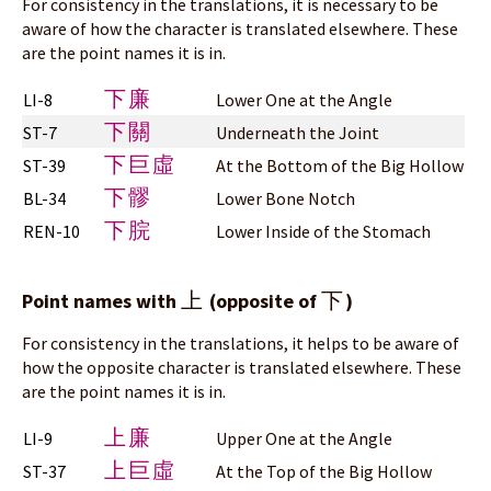
For consistency in the translations, it is necessary to be
aware of how the character is translated elsewhere. These
are the point names it is in.
下廉
LI-8
Lower One at the Angle
下關
ST-7
Underneath the Joint
下巨虛
ST-39
At the Bottom of the Big Hollow
下髎
BL-34
Lower Bone Notch
下脘
REN-10
Lower Inside of the Stomach
上
下
Point names with
(opposite of
)
For consistency in the translations, it helps to be aware of
how the opposite character is translated elsewhere. These
are the point names it is in.
上廉
LI-9
Upper One at the Angle
上巨虛
ST-37
At the Top of the Big Hollow