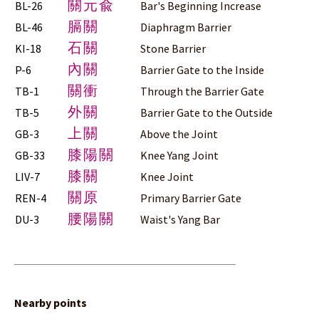
關元兪
BL-26
Bar's Beginning Increase
膈關
BL-46
Diaphragm Barrier
石關
KI-18
Stone Barrier
內關
P-6
Barrier Gate to the Inside
關衝
TB-1
Through the Barrier Gate
外關
TB-5
Barrier Gate to the Outside
上關
GB-3
Above the Joint
膝陽關
GB-33
Knee Yang Joint
膝關
LIV-7
Knee Joint
關原
REN-4
Primary Barrier Gate
腰陽關
DU-3
Waist's Yang Bar
Nearby points