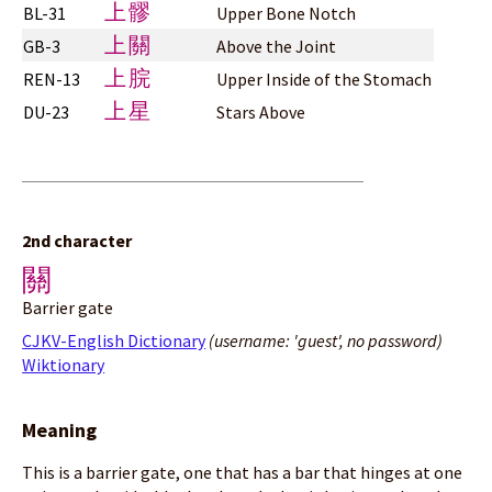
上髎
BL-31
Upper Bone Notch
上關
GB-3
Above the Joint
上脘
REN-13
Upper Inside of the Stomach
上星
DU-23
Stars Above
2nd character
關
Barrier gate
CJKV-English Dictionary
(username: 'guest', no password)
Wiktionary
Meaning
This is a barrier gate, one that has a bar that hinges at one