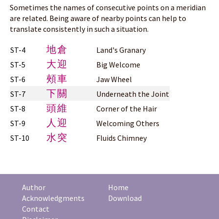
Sometimes the names of consecutive points on a meridian
are related. Being aware of nearby points can help to
translate consistently in such a situation.
地倉
ST-4
Land's Granary
大迎
ST-5
Big Welcome
頰車
ST-6
Jaw Wheel
下關
ST-7
Underneath the Joint
頭維
ST-8
Corner of the Hair
人迎
ST-9
Welcoming Others
水突
ST-10
Fluids Chimney
Author
Home
Acknowledgments
Download
Contact