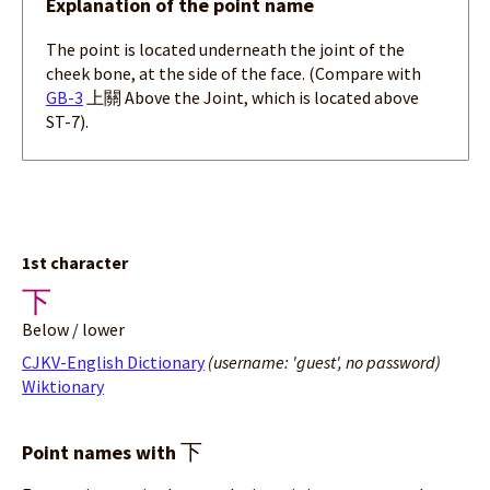
Explanation of the point name
The point is located underneath the joint of the
cheek bone, at the side of the face. (Compare with
GB-3
上關 Above the Joint, which is located above
ST-7).
1st character
下
Below / lower
CJKV-English Dictionary
(username: 'guest', no password)
Wiktionary
下
Point names with