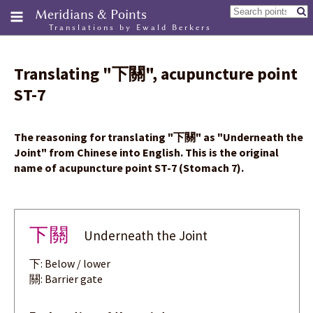
Meridians & Points
Translations by Ewald Berkers
Translating
"
下關
"
, acupuncture point
ST-7
The reasoning for translating
"
下關
"
as "Underneath the
Joint" from Chinese into English. This is the original
name of acupuncture point ST-7 (Stomach 7).
下關
Underneath the Joint
下: Below / lower
關: Barrier gate