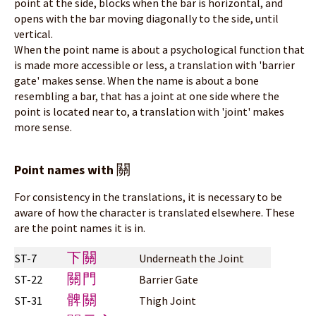
point at the side, blocks when the bar is horizontal, and
opens with the bar moving diagonally to the side, until
vertical.
When the point name is about a psychological function that
is made more accessible or less, a translation with 'barrier
gate' makes sense. When the name is about a bone
resembling a bar, that has a joint at one side where the
point is located near to, a translation with 'joint' makes
more sense.
關
Point names with
For consistency in the translations, it is necessary to be
aware of how the character is translated elsewhere. These
are the point names it is in.
下關
ST-7
Underneath the Joint
關門
ST-22
Barrier Gate
髀關
ST-31
Thigh Joint