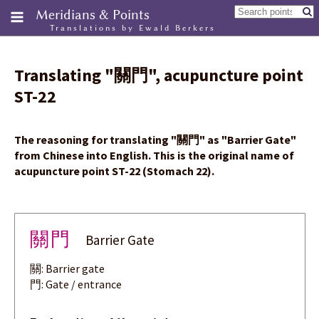
Meridians & Points
Translations by Ewald Berkers
Translating
"
關門
"
, acupuncture point
ST-22
The reasoning for translating
"
關門
"
as "Barrier Gate"
from Chinese into English. This is the original name of
acupuncture point ST-22 (Stomach 22).
關門
Barrier Gate
關: Barrier gate
門: Gate / entrance