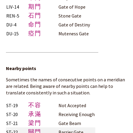
期門
LIV-14
Gate of Hope
石門
REN-5
Stone Gate
命門
DU-4
Gate of Destiny
瘂門
DU-15
Muteness Gate
Nearby points
Sometimes the names of consecutive points on a meridian
are related. Being aware of nearby points can help to
translate consistently in such a situation.
不容
ST-19
Not Accepted
承滿
ST-20
Receiving Enough
梁門
ST-21
Gate Beam
關門
ST-22
Barrier Gate