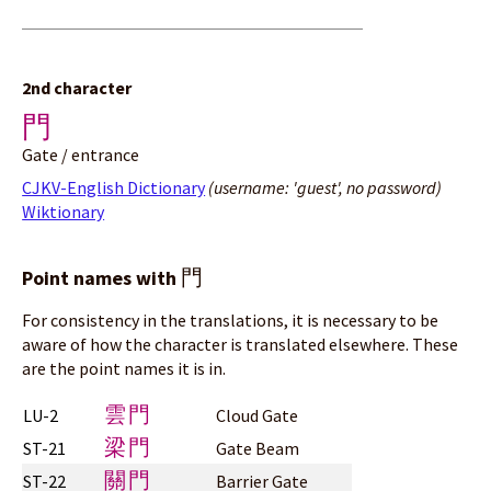
2nd character
門
Gate / entrance
CJKV-English Dictionary
(username: 'guest', no password)
Wiktionary
門
Point names with
For consistency in the translations, it is necessary to be
aware of how the character is translated elsewhere. These
are the point names it is in.
雲門
LU-2
Cloud Gate
梁門
ST-21
Gate Beam
關門
ST-22
Barrier Gate