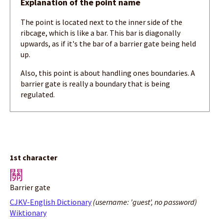
Explanation of the point name
The point is located next to the inner side of the
ribcage, which is like a bar. This bar is diagonally
upwards, as if it's the bar of a barrier gate being held
up.
Also, this point is about handling ones boundaries. A
barrier gate is really a boundary that is being
regulated.
1st character
關
Barrier gate
CJKV-English Dictionary
(username: 'guest', no password)
Wiktionary