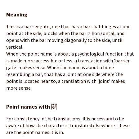
Meaning
This is a barrier gate, one that has a bar that hinges at one
point at the side, blocks when the bar is horizontal, and
opens with the bar moving diagonally to the side, until
vertical.
When the point name is about a psychological function that
is made more accessible or less, a translation with 'barrier
gate' makes sense. When the name is about a bone
resembling a bar, that has a joint at one side where the
point is located near to, a translation with 'joint' makes
more sense.
關
Point names with
For consistency in the translations, it is necessary to be
aware of how the character is translated elsewhere. These
are the point names it is in.