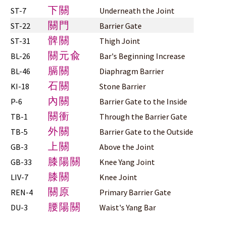
下關
ST-7
Underneath the Joint
關門
ST-22
Barrier Gate
髀關
ST-31
Thigh Joint
關元兪
BL-26
Bar's Beginning Increase
膈關
BL-46
Diaphragm Barrier
石關
KI-18
Stone Barrier
內關
P-6
Barrier Gate to the Inside
關衝
TB-1
Through the Barrier Gate
外關
TB-5
Barrier Gate to the Outside
上關
GB-3
Above the Joint
膝陽關
GB-33
Knee Yang Joint
膝關
LIV-7
Knee Joint
關原
REN-4
Primary Barrier Gate
腰陽關
DU-3
Waist's Yang Bar