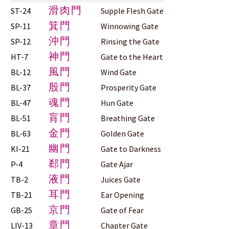
滑肉門
ST-24
Supple Flesh Gate
箕門
SP-11
Winnowing Gate
沖門
SP-12
Rinsing the Gate
神門
HT-7
Gate to the Heart
風門
BL-12
Wind Gate
殷門
BL-37
Prosperity Gate
魂門
BL-47
Hun Gate
肓門
BL-51
Breathing Gate
金門
BL-63
Golden Gate
幽門
KI-21
Gate to Darkness
郄門
P-4
Gate Ajar
液門
TB-2
Juices Gate
耳門
TB-21
Ear Opening
京門
GB-25
Gate of Fear
章門
LIV-13
Chapter Gate