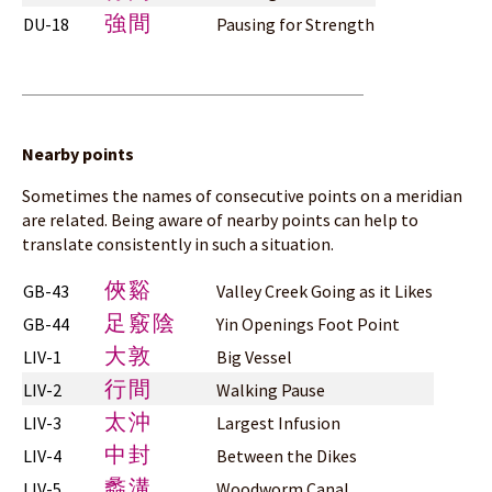
強間
DU-18
Pausing for Strength
Nearby points
Sometimes the names of consecutive points on a meridian
are related. Being aware of nearby points can help to
translate consistently in such a situation.
俠谿
GB-43
Valley Creek Going as it Likes
足竅陰
GB-44
Yin Openings Foot Point
大敦
LIV-1
Big Vessel
行間
LIV-2
Walking Pause
太沖
LIV-3
Largest Infusion
中封
LIV-4
Between the Dikes
蠡溝
LIV-5
Woodworm Canal