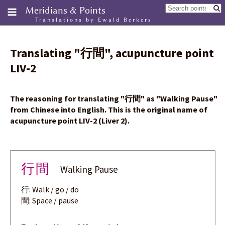
Meridians & Points
Translations by Ewald Berkers
Translating
"
行間
"
, acupuncture point
LIV-2
The reasoning for translating
"
行間
"
as "Walking Pause"
from Chinese into English. This is the original name of
acupuncture point LIV-2 (Liver 2).
行間
Walking Pause
行: Walk / go / do
間: Space / pause