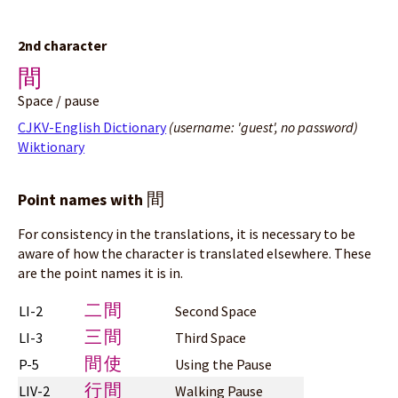
2nd character
間
Space / pause
CJKV-English Dictionary
(username: 'guest', no password)
Wiktionary
間
Point names with
For consistency in the translations, it is necessary to be
aware of how the character is translated elsewhere. These
are the point names it is in.
二間
LI-2
Second Space
三間
LI-3
Third Space
間使
P-5
Using the Pause
行間
LIV-2
Walking Pause