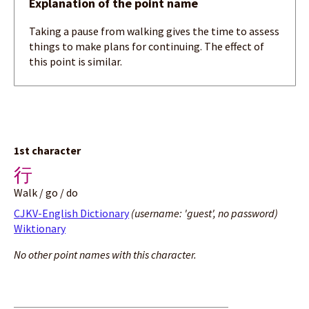
Explanation of the point name
Taking a pause from walking gives the time to assess
things to make plans for continuing. The effect of
this point is similar.
1st character
行
Walk / go / do
CJKV-English Dictionary
(username: 'guest', no password)
Wiktionary
No other point names with this character.