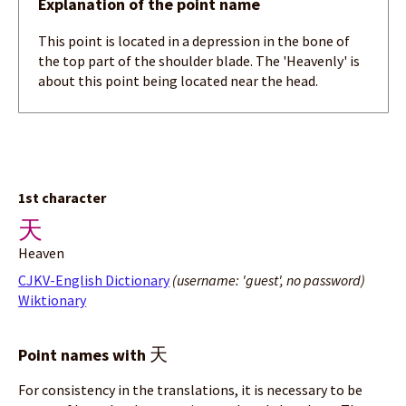
Explanation of the point name
This point is located in a depression in the bone of
the top part of the shoulder blade. The 'Heavenly' is
about this point being located near the head.
1st character
天
Heaven
CJKV-English Dictionary
(username: 'guest', no password)
Wiktionary
天
Point names with
For consistency in the translations, it is necessary to be