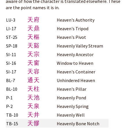
aware of how the character is translated elsewhere. These
are the point names it is in.
天府
LU-3
Heaven's Authority
天鼎
LI-17
Heaven's Tripod
天樞
ST-25
Heaven's Pivot
天谿
SP-18
Heavenly Valley Stream
天宗
SI-11
Heavenly Ancestor
天窗
SI-16
Window to Heaven
天容
SI-17
Heaven's Container
通天
BL-7
Unhindered Heaven
天柱
BL-10
Heaven's Pillar
天池
P-1
Heavenly Pond
天泉
P-2
Heavenly Spring
天井
TB-10
Heavenly Well
天髎
TB-15
Heavenly Bone Notch