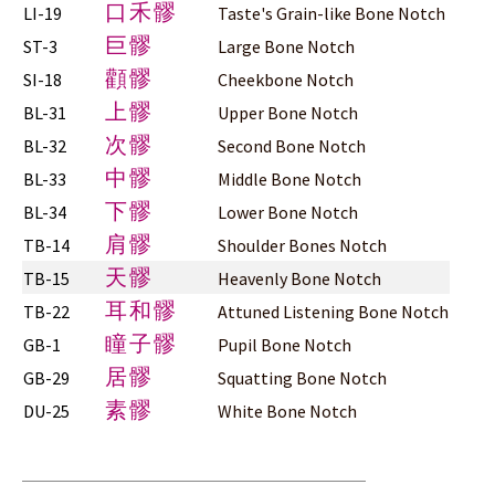
口禾髎
LI-19
Taste's Grain-like Bone Notch
巨髎
ST-3
Large Bone Notch
顴髎
SI-18
Cheekbone Notch
上髎
BL-31
Upper Bone Notch
次髎
BL-32
Second Bone Notch
中髎
BL-33
Middle Bone Notch
下髎
BL-34
Lower Bone Notch
肩髎
TB-14
Shoulder Bones Notch
天髎
TB-15
Heavenly Bone Notch
耳和髎
TB-22
Attuned Listening Bone Notch
瞳子髎
GB-1
Pupil Bone Notch
居髎
GB-29
Squatting Bone Notch
素髎
DU-25
White Bone Notch