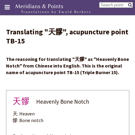
Meridians & Points
Translations by Ewald Berkers
Translating
"
天髎
"
, acupuncture point
TB-15
The reasoning for translating
"
天髎
"
as "Heavenly Bone
Notch" from Chinese into English. This is the original
name of acupuncture point TB-15 (Triple Burner 15).
天髎
Heavenly Bone Notch
天: Heaven
髎: Bone notch