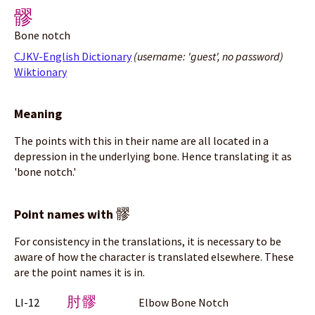
髎
Bone notch
CJKV-English Dictionary
(username: 'guest', no password)
Wiktionary
Meaning
The points with this in their name are all located in a
depression in the underlying bone. Hence translating it as
'bone notch.'
髎
Point names with
For consistency in the translations, it is necessary to be
aware of how the character is translated elsewhere. These
are the point names it is in.
肘髎
LI-12
Elbow Bone Notch