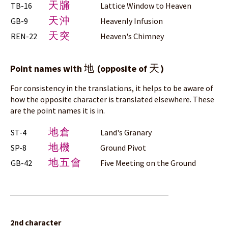
天牖
TB-16
Lattice Window to Heaven
天沖
GB-9
Heavenly Infusion
天突
REN-22
Heaven's Chimney
地
天
Point names with
(opposite of
)
For consistency in the translations, it helps to be aware of
how the opposite character is translated elsewhere. These
are the point names it is in.
地倉
ST-4
Land's Granary
地機
SP-8
Ground Pivot
地五會
GB-42
Five Meeting on the Ground
2nd character