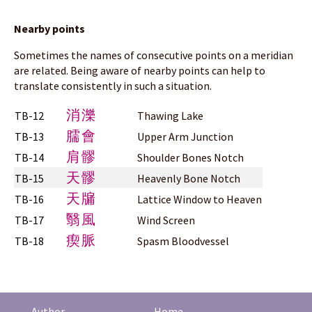
Nearby points
Sometimes the names of consecutive points on a meridian
are related. Being aware of nearby points can help to
translate consistently in such a situation.
消濼
TB-12
Thawing Lake
臑會
TB-13
Upper Arm Junction
肩髎
TB-14
Shoulder Bones Notch
天髎
TB-15
Heavenly Bone Notch
天牖
TB-16
Lattice Window to Heaven
翳風
TB-17
Wind Screen
瘈脈
TB-18
Spasm Bloodvessel
Author
Home