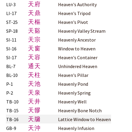
天府
LU-3
Heaven's Authority
天鼎
LI-17
Heaven's Tripod
天樞
ST-25
Heaven's Pivot
天谿
SP-18
Heavenly Valley Stream
天宗
SI-11
Heavenly Ancestor
天窗
SI-16
Window to Heaven
天容
SI-17
Heaven's Container
通天
BL-7
Unhindered Heaven
天柱
BL-10
Heaven's Pillar
天池
P-1
Heavenly Pond
天泉
P-2
Heavenly Spring
天井
TB-10
Heavenly Well
天髎
TB-15
Heavenly Bone Notch
天牖
TB-16
Lattice Window to Heaven
天沖
GB-9
Heavenly Infusion