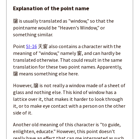
Explanation of the point name
牖 is usually translated as "window," so that the
pointname would be "Heaven's Window," or
something similar.
Point
SI-16
天窗 also contains a character with the
meaning of "window," namely 窗, and can hardly be
translated otherwise. That could result in the same
translation for these two point names. Apparently,
牖 means something else here.
However, 牖 is not really a window made of a sheet of
glass and nothing else. This kind of window has a
lattice over it, that makes it harder to look through
it, or to make eye contact with a person on the other
side of it.
Another old meaning of this character is "to guide,
enlighten, educate." However, this point doesn't
really have an effect that can me interpreted as such.