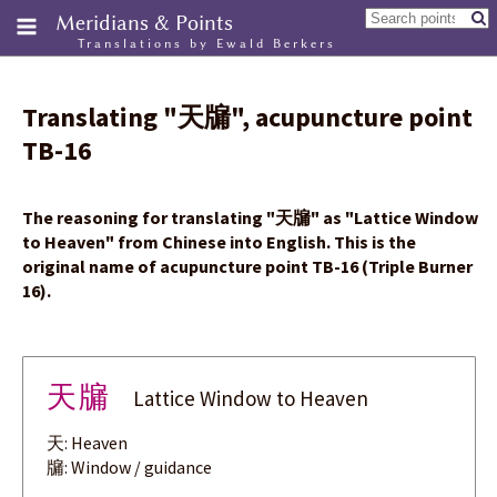
Meridians & Points
Translations by Ewald Berkers
Translating
"
天牖
"
, acupuncture point
TB-16
The reasoning for translating
"
天牖
"
as "Lattice Window
to Heaven" from Chinese into English. This is the
original name of acupuncture point TB-16 (Triple Burner
16).
天牖
Lattice Window to Heaven
天: Heaven
牖: Window / guidance