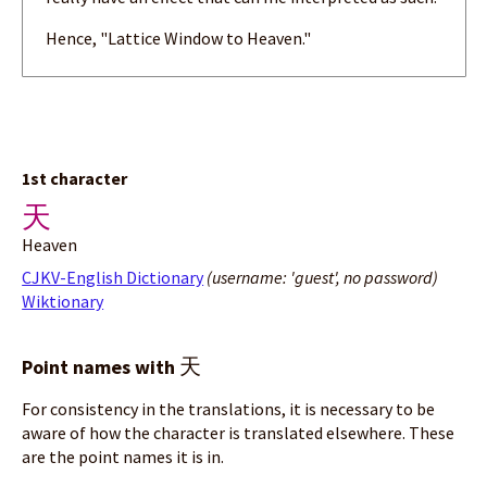
Hence, "Lattice Window to Heaven."
1st character
天
Heaven
CJKV-English Dictionary
(username: 'guest', no password)
Wiktionary
天
Point names with
For consistency in the translations, it is necessary to be
aware of how the character is translated elsewhere. These
are the point names it is in.