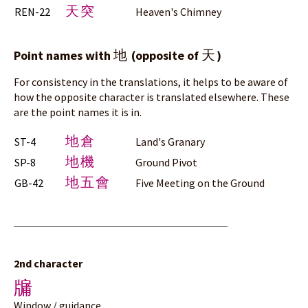
天突
REN-22
Heaven's Chimney
地
天
Point names with
(opposite of
)
For consistency in the translations, it helps to be aware of
how the opposite character is translated elsewhere. These
are the point names it is in.
地倉
ST-4
Land's Granary
地機
SP-8
Ground Pivot
地五會
GB-42
Five Meeting on the Ground
2nd character
牖
Window / guidance