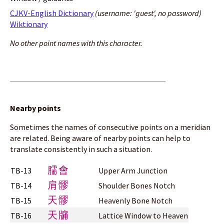
CJKV-English Dictionary
(username: 'guest', no password)
Wiktionary
No other point names with this character.
Nearby points
Sometimes the names of consecutive points on a meridian
are related. Being aware of nearby points can help to
translate consistently in such a situation.
臑會
TB-13
Upper Arm Junction
肩髎
TB-14
Shoulder Bones Notch
天髎
TB-15
Heavenly Bone Notch
天牖
TB-16
Lattice Window to Heaven