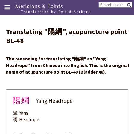
Meridians & Points
Translations by Ewald Berkers
Translating
"
陽綱
"
, acupuncture point
BL-48
The reasoning for translating
"
陽綱
"
as "Yang
Headrope" from Chinese into English. This is the original
name of acupuncture point BL-48 (Bladder 48).
陽綱
Yang Headrope
陽: Yang
綱: Headrope