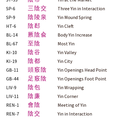
三陰交
SP-6
Three Yin in Interaction
陰陵泉
SP-9
Yin Mound Spring
陰郄
HT-6
Yin Cleft
厥陰兪
BL-14
Body Yin Increase
至陰
BL-67
Most Yin
陰谷
KI-10
Yin Valley
陰都
KI-19
Yin City
頭竅陰
GB-11
Yin Openings Head Point
足竅陰
GB-44
Yin Openings Foot Point
陰包
LIV-9
Yin Wrapping
陰廉
LIV-11
Yin Corner
會陰
REN-1
Meeting of Yin
陰交
REN-7
Yin in Interaction