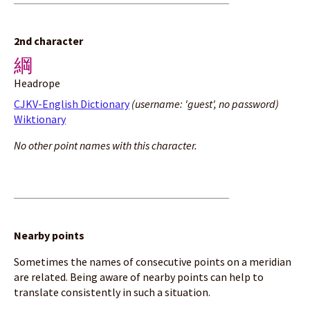
2nd character
綱
Headrope
CJKV-English Dictionary
(username: 'guest', no password)
Wiktionary
No other point names with this character.
Nearby points
Sometimes the names of consecutive points on a meridian
are related. Being aware of nearby points can help to
translate consistently in such a situation.