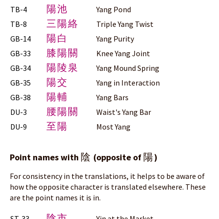
陽池
TB-4
Yang Pond
三陽絡
TB-8
Triple Yang Twist
陽白
GB-14
Yang Purity
膝陽關
GB-33
Knee Yang Joint
陽陵泉
GB-34
Yang Mound Spring
陽交
GB-35
Yang in Interaction
陽輔
GB-38
Yang Bars
腰陽關
DU-3
Waist's Yang Bar
至陽
DU-9
Most Yang
陰
陽
Point names with
(opposite of
)
For consistency in the translations, it helps to be aware of
how the opposite character is translated elsewhere. These
are the point names it is in.
陰市
ST-33
Yin at the Market