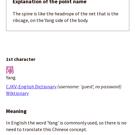
Explanation of the point name
The spine is like the headrope of the net that is the
ribcage, on the Yang side of the body.
1st character
陽
Yang
CJKV-English Dictionary
(username: 'guest', no password)
Wiktionary
Meaning
In English the word 'Yang' is commonly used, so there is no
need to translate this Chinese concept.