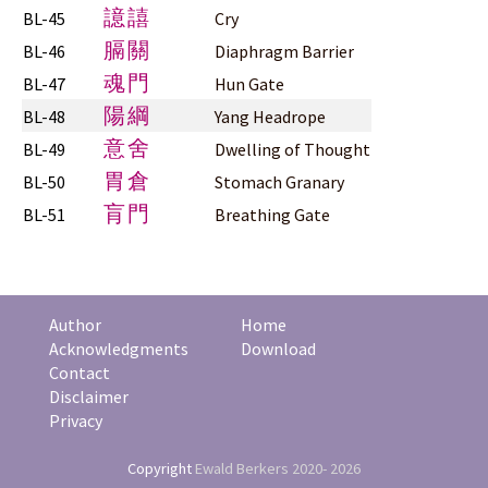
譩譆
BL-45
Cry
膈關
BL-46
Diaphragm Barrier
魂門
BL-47
Hun Gate
陽綱
BL-48
Yang Headrope
意舍
BL-49
Dwelling of Thought
胃倉
BL-50
Stomach Granary
肓門
BL-51
Breathing Gate
Author
Home
Acknowledgments
Download
Contact
Disclaimer
Privacy
Copyright
Ewald Berkers
2020- 2026