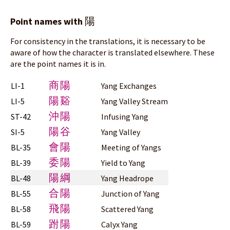
陽
Point names with
For consistency in the translations, it is necessary to be
aware of how the character is translated elsewhere. These
are the point names it is in.
商陽
LI-1
Yang Exchanges
陽谿
LI-5
Yang Valley Stream
沖陽
ST-42
Infusing Yang
陽谷
SI-5
Yang Valley
會陽
BL-35
Meeting of Yangs
委陽
BL-39
Yield to Yang
陽綱
BL-48
Yang Headrope
合陽
BL-55
Junction of Yang
飛陽
BL-58
Scattered Yang
跗陽
BL-59
Calyx Yang