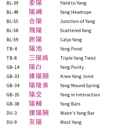
委陽
BL-39
Yield to Yang
陽綱
BL-48
Yang Headrope
合陽
BL-55
Junction of Yang
飛陽
BL-58
Scattered Yang
跗陽
BL-59
Calyx Yang
陽池
TB-4
Yang Pond
三陽絡
TB-8
Triple Yang Twist
陽白
GB-14
Yang Purity
膝陽關
GB-33
Knee Yang Joint
陽陵泉
GB-34
Yang Mound Spring
陽交
GB-35
Yang in Interaction
陽輔
GB-38
Yang Bars
腰陽關
DU-3
Waist's Yang Bar
至陽
DU-9
Most Yang