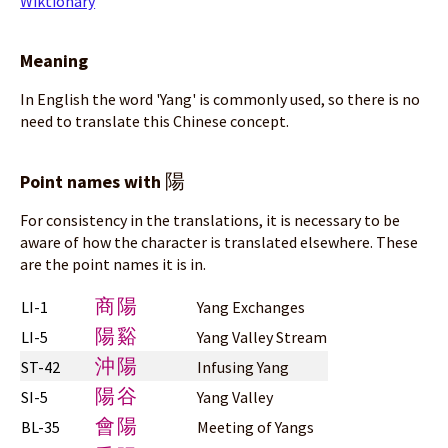
Wiktionary
Meaning
In English the word 'Yang' is commonly used, so there is no
need to translate this Chinese concept.
陽
Point names with
For consistency in the translations, it is necessary to be
aware of how the character is translated elsewhere. These
are the point names it is in.
商陽
LI-1
Yang Exchanges
陽谿
LI-5
Yang Valley Stream
沖陽
ST-42
Infusing Yang
陽谷
SI-5
Yang Valley
會陽
BL-35
Meeting of Yangs