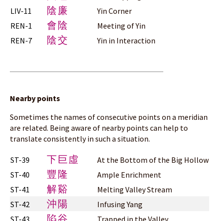
陰廉
LIV-11
Yin Corner
會陰
REN-1
Meeting of Yin
陰交
REN-7
Yin in Interaction
Nearby points
Sometimes the names of consecutive points on a meridian
are related. Being aware of nearby points can help to
translate consistently in such a situation.
下巨虛
ST-39
At the Bottom of the Big Hollow
豐隆
ST-40
Ample Enrichment
解谿
ST-41
Melting Valley Stream
沖陽
ST-42
Infusing Yang
陷谷
ST-43
Trapped in the Valley