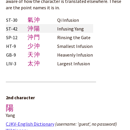
aware of how the character is translated elsewhere. These
are the point names it is in.
氣沖
ST-30
Qi Infusion
沖陽
ST-42
Infusing Yang
沖門
SP-12
Rinsing the Gate
少沖
HT-9
Smallest Infusion
天沖
GB-9
Heavenly Infusion
太沖
LIV-3
Largest Infusion
2nd character
陽
Yang
CJKV-English Dictionary
(username: 'guest', no password)