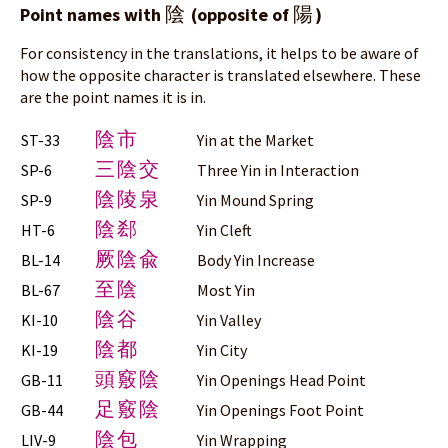
陰
陽
Point names with
(opposite of
)
For consistency in the translations, it helps to be aware of
how the opposite character is translated elsewhere. These
are the point names it is in.
陰市
ST-33
Yin at the Market
三陰交
SP-6
Three Yin in Interaction
陰陵泉
SP-9
Yin Mound Spring
陰郄
HT-6
Yin Cleft
厥陰兪
BL-14
Body Yin Increase
至陰
BL-67
Most Yin
陰谷
KI-10
Yin Valley
陰都
KI-19
Yin City
頭竅陰
GB-11
Yin Openings Head Point
足竅陰
GB-44
Yin Openings Foot Point
陰包
LIV-9
Yin Wrapping