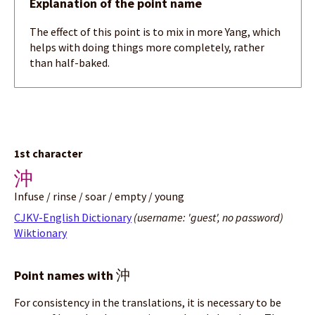
Explanation of the point name
The effect of this point is to mix in more Yang, which
helps with doing things more completely, rather
than half-baked.
1st character
沖
Infuse / rinse / soar / empty / young
CJKV-English Dictionary
(username: 'guest', no password)
Wiktionary
沖
Point names with
For consistency in the translations, it is necessary to be