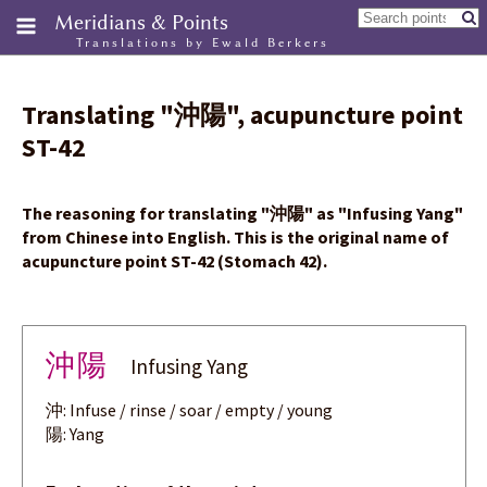
Meridians & Points
Translations by Ewald Berkers
Translating
"
沖陽
"
, acupuncture point
ST-42
The reasoning for translating
"
沖陽
"
as "Infusing Yang"
from Chinese into English. This is the original name of
acupuncture point ST-42 (Stomach 42).
沖陽
Infusing Yang
沖: Infuse / rinse / soar / empty / young
陽: Yang